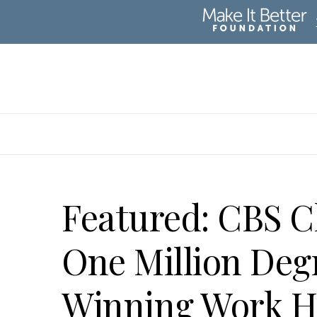
Featured: CBS 
One Million Deg
Winning Work H