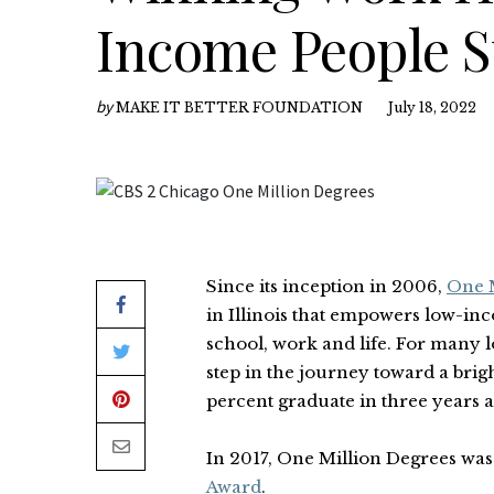
Income People S
by
MAKE IT BETTER FOUNDATION
July 18, 2022
Since its inception in 2006,
One M
in Illinois that empowers low-inc
school, work and life. For many 
step in the journey toward a brigh
percent graduate in three years a
In 2017, One Million Degrees wa
Award
.