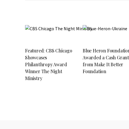
Featured: CBS Chicago
Blue Heron Foundatio
Showcases
Awarded a Cash Gran
Philanthropy Award
from Make It Better
Winner The Night
Foundation
Ministry