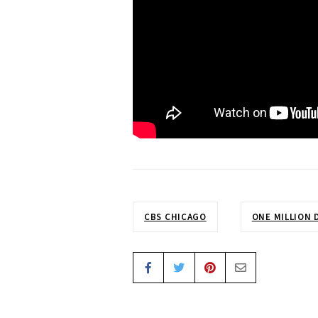
CBS CHICAGO
ONE MILLION 