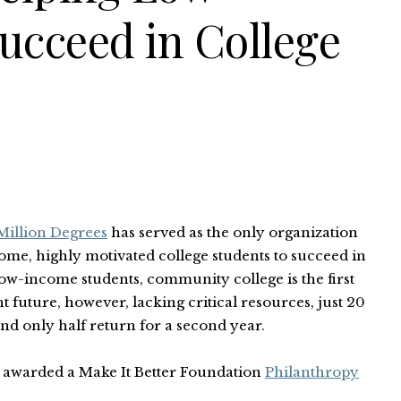
ucceed in College
illion Degrees
has served as the only organization
ome, highly motivated college students to succeed in
low-income students, community college is the first
t future, however, lacking critical resources, just 20
nd only half return for a second year.
s awarded a Make It Better Foundation
Philanthropy