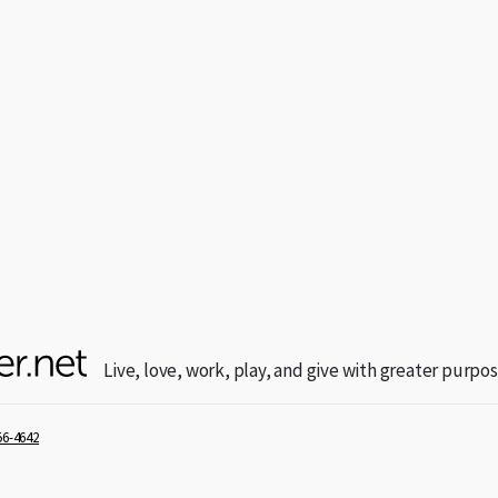
Live, love, work, play, and give with greater purpos
56-4642