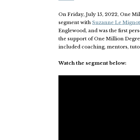
On Friday, July 15, 2022, One Mi
segment with
Suzanne Le Mignot
Englewood, and was the first pers
the support of One Million Degr
included coaching, mentors, tuto
Watch the segment below: