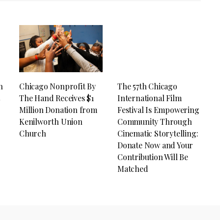
n
Chicago Nonprofit By
The 57th Chicago
t
The Hand Receives $1
International Film
Million Donation from
Festival Is Empowering
Kenilworth Union
Community Through
Church
Cinematic Storytelling:
Donate Now and Your
Contribution Will Be
Matched