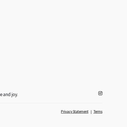
e and joy.
Privacy Statement
Terms