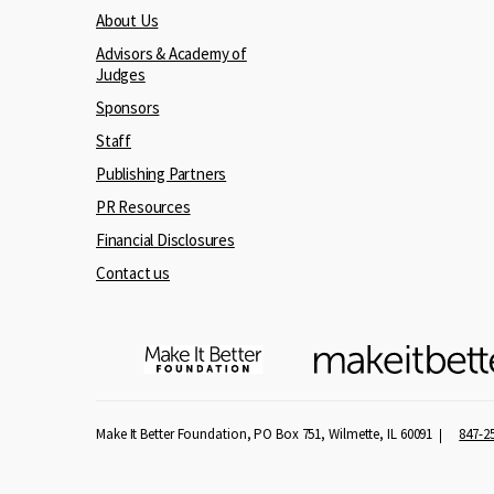
About Us
Advisors & Academy of
Judges
Sponsors
Staff
Publishing Partners
PR Resources
Financial Disclosures
Contact us
Make It Better Foundation, PO Box 751, Wilmette, IL 60091
847-2