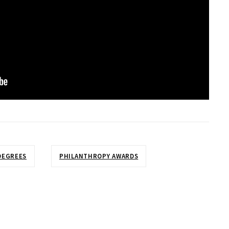
DEGREES
PHILANTHROPY AWARDS