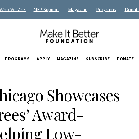
Who We Are
NFP Support
Magazine
Programs
Donat
PROGRAMS
APPLY
MAGAZINE
SUBSCRIBE
DONATE
Chicago Showcases
rees’ Award-
elping Low-