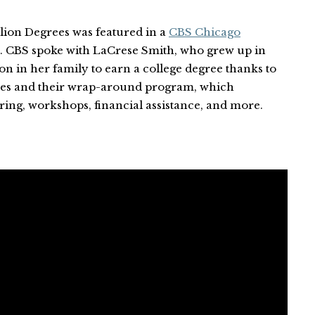
llion Degrees was featured in a
CBS Chicago
. CBS spoke with LaCrese Smith, who grew up in
on in her family to earn a college degree thanks to
ees and their wrap-around program, which
ring, workshops, financial assistance, and more.