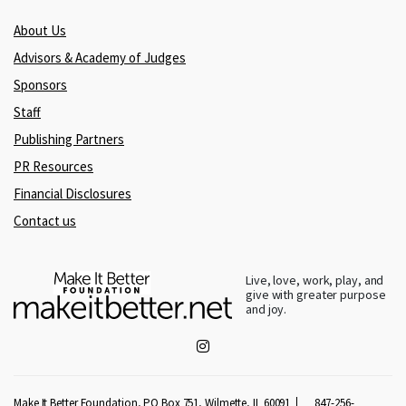
About Us
Advisors & Academy of Judges
Sponsors
Staff
Publishing Partners
PR Resources
Financial Disclosures
Contact us
Live, love, work, play, and
give with greater purpose
and joy.
Make It Better Foundation, PO Box 751, Wilmette, IL 60091
847-256-