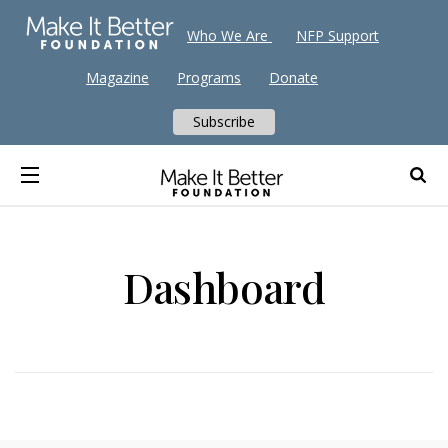
Who We Are
NFP Support
Magazine
Programs
Donate
Subscribe
Dashboard