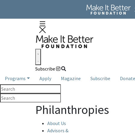
Subscribe
Programs
Apply
Magazine
Subscribe
Donat
Philanthropies
About Us
Advisors &