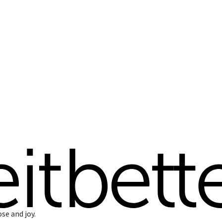
ose and joy.