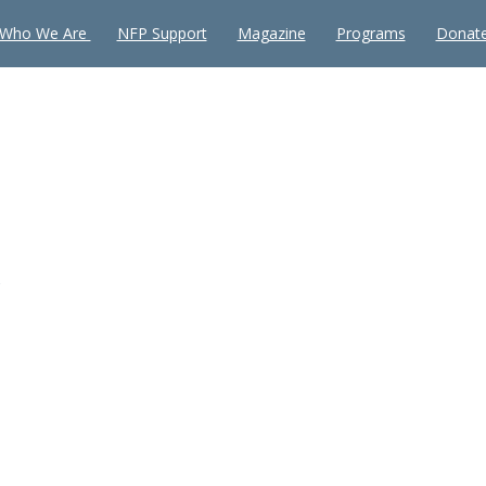
Who We Are
NFP Support
Magazine
Programs
Donat
e