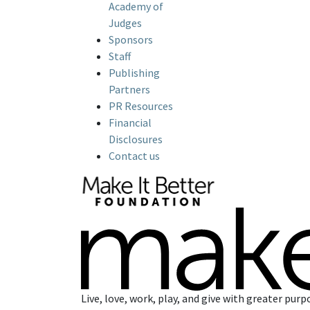
Academy of
Judges
Sponsors
Staff
Publishing
Partners
PR Resources
Financial
Disclosures
Contact us
Live, love, work, play, and give with greater purp