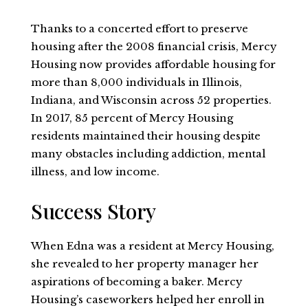
Thanks to a concerted effort to preserve
housing after the 2008 financial crisis, Mercy
Housing now provides affordable housing for
more than 8,000 individuals in Illinois,
Indiana, and Wisconsin across 52 properties.
In 2017, 85 percent of Mercy Housing
residents maintained their housing despite
many obstacles including addiction, mental
illness, and low income.
Success Story
When Edna was a resident at Mercy Housing,
she revealed to her property manager her
aspirations of becoming a baker. Mercy
Housing’s caseworkers helped her enroll in