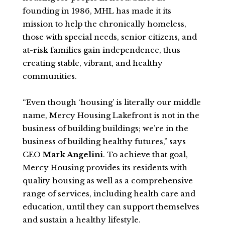
founding in 1986, MHL has made it its
mission to help the chronically homeless,
those with special needs, senior citizens, and
at-risk families gain independence, thus
creating stable, vibrant, and healthy
communities.
“Even though ‘housing’ is literally our middle
name, Mercy Housing Lakefront is not in the
business of building buildings; we’re in the
business of building healthy futures,” says
CEO
Mark Angelini
. To achieve that goal,
Mercy Housing provides its residents with
quality housing as well as a comprehensive
range of services, including health care and
education, until they can support themselves
and sustain a healthy lifestyle.