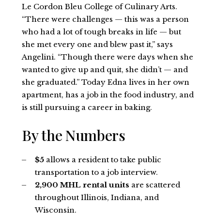
Le Cordon Bleu College of Culinary Arts.
“There were challenges — this was a person
who had a lot of tough breaks in life — but
she met every one and blew past it,” says
Angelini. “Though there were days when she
wanted to give up and quit, she didn’t — and
she graduated.” Today Edna lives in her own
apartment, has a job in the food industry, and
is still pursuing a career in baking.
By the Numbers
$5
allows a resident to take public
transportation to a job interview.
2,900 MHL rental units
are scattered
throughout Illinois, Indiana, and
Wisconsin.