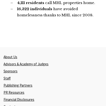
4,111 residents
call MHL properties home.
16,322 individuals
have avoided
homelessness thanks to MHL since 2008.
About Us
Advisors & Academy of Judges
Sponsors
Staff
Publishing Partners
PR Resources
Financial Disclosures