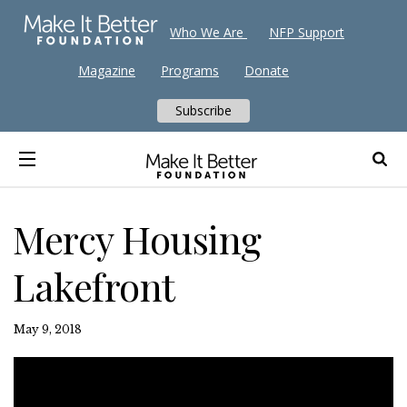
Who We Are
NFP Support
Magazine
Programs
Donate
Subscribe
Mercy Housing
Lakefront
May 9, 2018