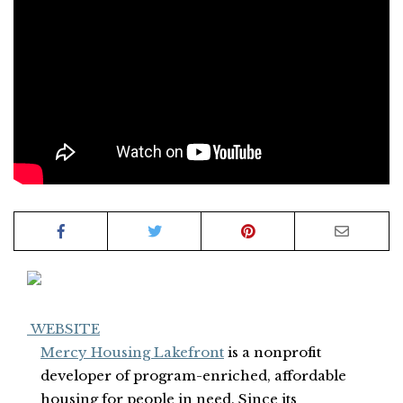
WEBSITE
Mercy Housing Lakefront
is a nonprofit
developer of program-enriched, affordable
housing for people in need. Since its