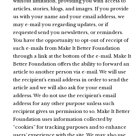
without limitation, providing you with access to
articles, stories, blogs, and images. If you provide
us with your name and your email address, we
may e-mail you regarding updates, or if
requested send you newsletters, or reminders.
You have the opportunity to opt-out of receipt of
such e-mails from Make It Better Foundation
through a link at the bottom of the e-mail. Make It
Better Foundation offers the ability to forward an
article to another person via e-mail. We will use
the recipient’s email address in order to send the
article and we will also ask for your email
address. We do not use the recipient’s email
address for any other purpose unless such
recipient gives us permission to so. Make It Better
Foundation uses information collected by
“cookies” for tracking purposes and to enhance
users’ experience with the site. We may also use