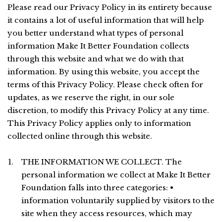
Please read our Privacy Policy in its entirety because
it contains a lot of useful information that will help
you better understand what types of personal
information Make It Better Foundation collects
through this website and what we do with that
information. By using this website, you accept the
terms of this Privacy Policy. Please check often for
updates, as we reserve the right, in our sole
discretion, to modify this Privacy Policy at any time.
This Privacy Policy applies only to information
collected online through this website.
THE INFORMATION WE COLLECT. The
personal information we collect at Make It Better
Foundation falls into three categories: •
information voluntarily supplied by visitors to the
site when they access resources, which may