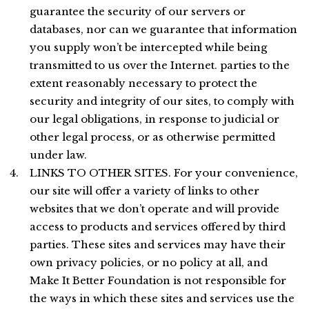
guarantee the security of our servers or
databases, nor can we guarantee that information
you supply won’t be intercepted while being
transmitted to us over the Internet. parties to the
extent reasonably necessary to protect the
security and integrity of our sites, to comply with
our legal obligations, in response to judicial or
other legal process, or as otherwise permitted
under law.
LINKS TO OTHER SITES. For your convenience,
our site will offer a variety of links to other
websites that we don’t operate and will provide
access to products and services offered by third
parties. These sites and services may have their
own privacy policies, or no policy at all, and
Make It Better Foundation is not responsible for
the ways in which these sites and services use the