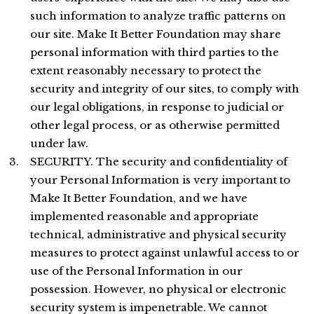
such information to analyze traffic patterns on
our site. Make It Better Foundation may share
personal information with third parties to the
extent reasonably necessary to protect the
security and integrity of our sites, to comply with
our legal obligations, in response to judicial or
other legal process, or as otherwise permitted
under law.
SECURITY. The security and confidentiality of
your Personal Information is very important to
Make It Better Foundation, and we have
implemented reasonable and appropriate
technical, administrative and physical security
measures to protect against unlawful access to or
use of the Personal Information in our
possession. However, no physical or electronic
security system is impenetrable. We cannot