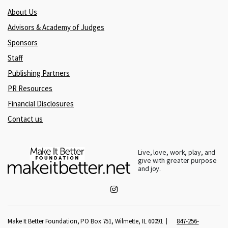
About Us
Advisors & Academy of Judges
Sponsors
Staff
Publishing Partners
PR Resources
Financial Disclosures
Contact us
Live, love, work, play, and
give with greater purpose
and joy.
Make It Better Foundation, PO Box 751, Wilmette, IL 60091
847-256-