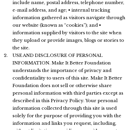
include name, postal address, telephone number,
e-mail address, and age; • internal tracking
information gathered as visitors navigate through
our website (known as “cookies”); and •
information supplied by visitors to the site when
they upload or provide images, blogs or stories to
the site.
USE AND DISCLOSURE OF PERSONAL
INFORMATION. Make It Better Foundation
understands the importance of privacy and
confidentiality to users of this site. Make It Better
Foundation does not sell or otherwise share
personal information with third parties except as
described in this Privacy Policy. Your personal
information collected through this site is used
solely for the purpose of providing you with the
information and links you request, including,