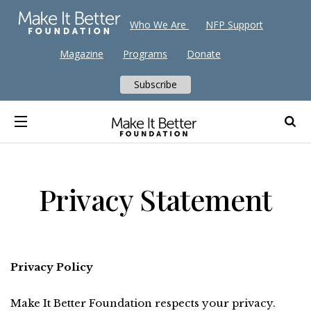
Who We Are
NFP Support
Magazine
Programs
Donate
Subscribe
Privacy Statement
Privacy Policy
Make It Better Foundation respects your privacy.