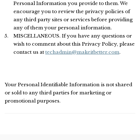
Personal Information you provide to them. We
encourage you to review the privacy policies of
any third party sites or services before providing
any of them your personal information.
MISCELLANEOUS. If you have any questions or
wish to comment about this Privacy Policy, please
contact us at
techadmin@makeitbetter.com
.
Your Personal Identifiable Information is not shared
or sold to any third parties for marketing or
promotional purposes.