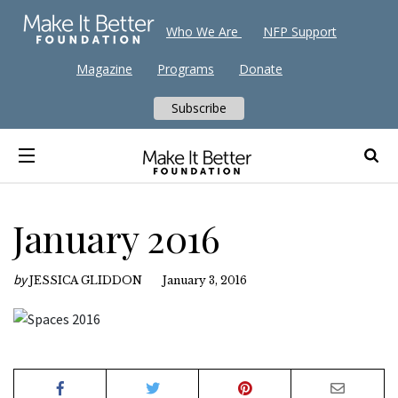
Who We Are
NFP Support
Magazine
Programs
Donate
Subscribe
January 2016
by
JESSICA GLIDDON
January 3, 2016