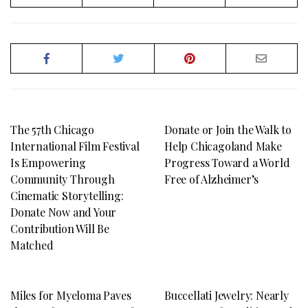
The 57th Chicago
Donate or Join the Walk to
International Film Festival
Help Chicagoland Make
Is Empowering
Progress Toward a World
Community Through
Free of Alzheimer’s
Cinematic Storytelling:
Donate Now and Your
Contribution Will Be
Matched
Miles for Myeloma Paves
Buccellati Jewelry: Nearly