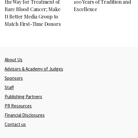
the Way for Treatment of
100 Years of Tradition and
Rare Blood Cancer; Make
Excellence
It Better Media Group to
Match First-Time Donors
About Us
Advisors & Academy of Judges
Sponsors
Staff
Publishing Partners
PR Resources
Financial Disclosures
Contact us