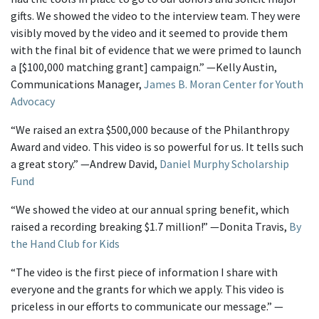
gifts. We showed the video to the interview team. They were
visibly moved by the video and it seemed to provide them
with the final bit of evidence that we were primed to launch
a [$100,000 matching grant] campaign.” —Kelly Austin,
Communications Manager,
James B. Moran Center for Youth
Advocacy
“We raised an extra $500,000 because of the Philanthropy
Award and video. This video is so powerful for us. It tells such
a great story.” —Andrew David,
Daniel Murphy Scholarship
Fund
“We showed the video at our annual spring benefit, which
raised a recording breaking $1.7 million!” —Donita Travis,
By
the Hand Club for Kids
“The video is the first piece of information I share with
everyone and the grants for which we apply. This video is
priceless in our efforts to communicate our message.” —