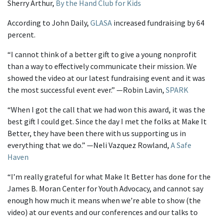
Sherry Arthur,
By the Hand Club for Kids
According to John Daily,
GLASA
increased fundraising by 64
percent.
“I cannot think of a better gift to give a young nonprofit
than a way to effectively communicate their mission. We
showed the video at our latest fundraising event and it was
the most successful event ever.” —Robin Lavin,
SPARK
“When I got the call that we had won this award, it was the
best gift I could get. Since the day I met the folks at Make It
Better, they have been there with us supporting us in
everything that we do.” —Neli Vazquez Rowland,
A Safe
Haven
“I’m really grateful for what Make It Better has done for the
James B. Moran Center for Youth Advocacy, and cannot say
enough how much it means when we’re able to show (the
video) at our events and our conferences and our talks to