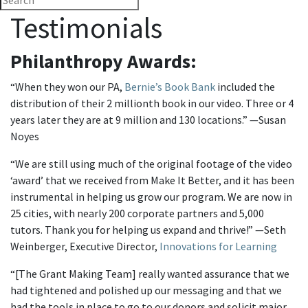
Testimonials
Philanthropy Awards:
“When they won our PA,
Bernie’s Book Bank
included the
distribution of their 2 millionth book in our video. Three or 4
years later they are at 9 million and 130 locations.” —Susan
Noyes
“We are still using much of the original footage of the video
‘award’ that we received from Make It Better, and it has been
instrumental in helping us grow our program. We are now in
25 cities, with nearly 200 corporate partners and 5,000
tutors. Thank you for helping us expand and thrive!” —Seth
Weinberger, Executive Director,
Innovations for Learning
“[The Grant Making Team] really wanted assurance that we
had tightened and polished up our messaging and that we
had the tools in place to go to our donors and solicit major