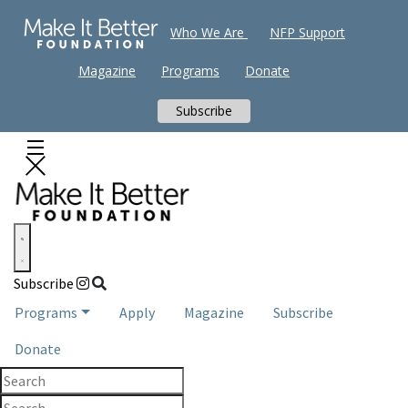
Who We Are
NFP Support
Magazine
Programs
Donate
Subscribe
Subscribe
Programs
Apply
Magazine
Subscribe
Donate