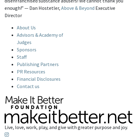
disenfranchised substance abusers! We cannot thank you
enough!” — Dan Hostetler,
Above & Beyond
Executive
Director
About Us
Advisors & Academy of
Judges
Sponsors
Staff
Publishing Partners
PR Resources
Financial Disclosures
Contact us
Live, love, work, play, and give with greater purpose and joy.