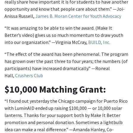
really share how important it is for students to have another
opportunity and know that people care about them.” —Joi-
Anissa Russell,
James B. Moran Center for Youth Advocacy
“It was amazing to be able to win the award. (Make It
Better’s video) gives us so much momentum to draw youth
into our organization.” —Virginia McCray,
BUILD, Inc.
“The effect of the award has been phenomenal. The program
has grown over the past three to four years; the numbers (of
participants) have increased dramatically.” —Roneal
Hall,
Crushers Club
$10,000 Matching Grant:
“I found out yesterday the Chicago campaign for Puerto Rico
with LuminAID ended up raising $100,000 — or 10,000 solar
lanterns. Thanks for your support both by Make It Better
promotion and personal donation. Sometimes a lightbulb
idea can make a real difference.” —Amanda Hanley, Co-