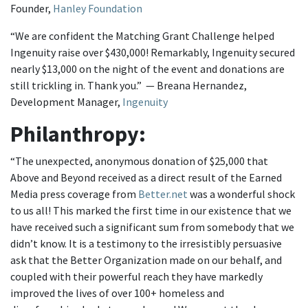
Founder,
Hanley Foundation
“We are confident the Matching Grant Challenge helped
Ingenuity raise over $430,000! Remarkably, Ingenuity secured
nearly $13,000 on the night of the event and donations are
still trickling in. Thank you.” — Breana Hernandez,
Development Manager,
Ingenuity
Philanthropy:
“The unexpected, anonymous donation of $25,000 that
Above and Beyond received as a direct result of the Earned
Media press coverage from
Better.net
was a wonderful shock
to us all! This marked the first time in our existence that we
have received such a significant sum from somebody that we
didn’t know. It is a testimony to the irresistibly persuasive
ask that the Better Organization made on our behalf, and
coupled with their powerful reach they have markedly
improved the lives of over 100+ homeless and