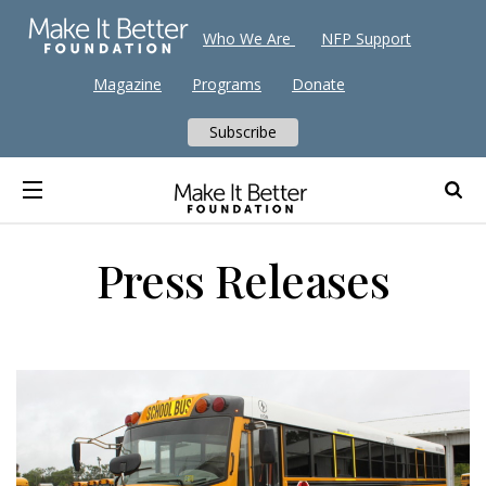
Who We Are
NFP Support
Magazine
Programs
Donate
Subscribe
Press Releases