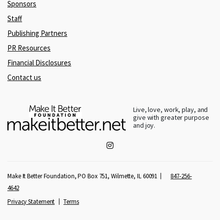
Sponsors
Staff
Publishing Partners
PR Resources
Financial Disclosures
Contact us
Live, love, work, play, and
give with greater purpose
and joy.
Make It Better Foundation, PO Box 751, Wilmette, IL 60091
847-256-
4642
Privacy Statement
Terms