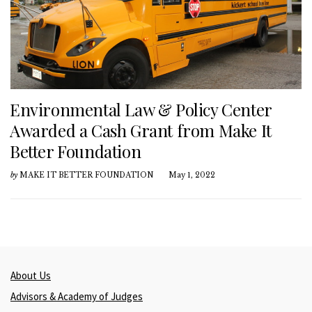
Environmental Law & Policy Center
Awarded a Cash Grant from Make It
Better Foundation
by
MAKE IT BETTER FOUNDATION
May 1, 2022
About Us
Advisors & Academy of Judges